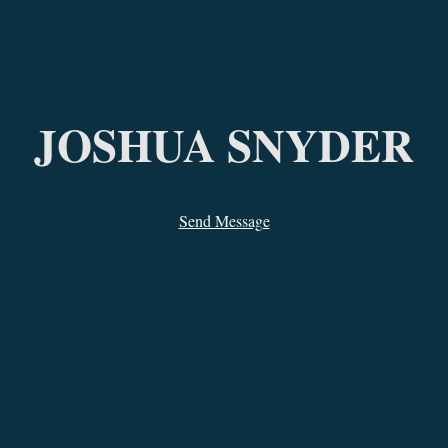
ip to main content
Skip to navigat
JOSHUA SNYDER
Send Message